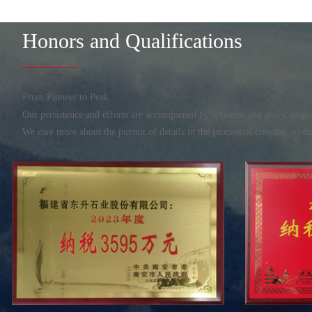
Honors and Qualifications
From Pioneer to Peak
Our persistence and efforts are accompanied by applause and glory, ins
We care more about the pursuit of details in the process of creating prod