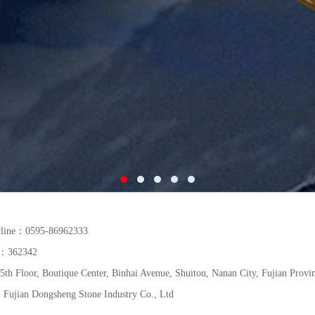
tline：0595-86962333
de：362342
h Floor, Boutique Center, Binhai Avenue, Shuitou, Nanan City, Fujian Provi
Fujian Dongsheng Stone Industry Co., Ltd