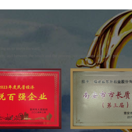
piring us to move forward。
ucts, and between the result and the process, we care more about the process。