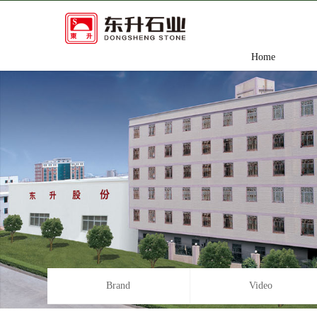
Home
Brand
Video