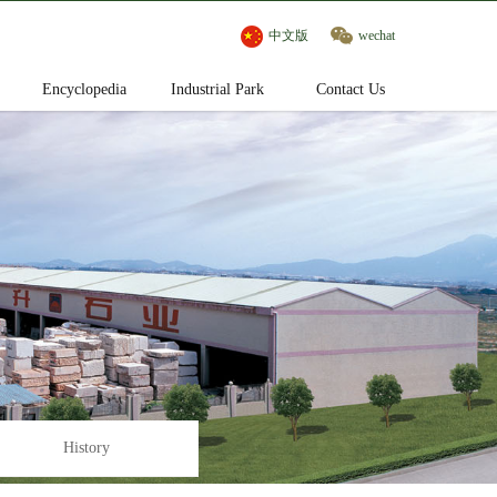
中文版
wechat
Encyclopedia
Industrial Park
Contact Us
History