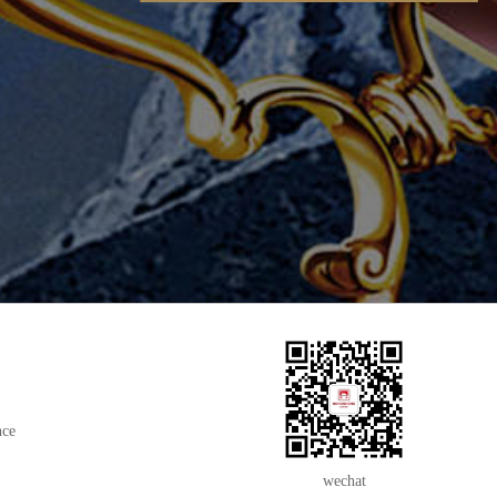
nce
wechat