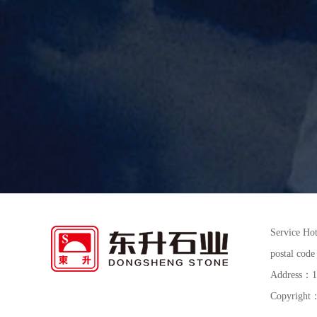
Service Ho
postal co
Address：15t
Copyright：