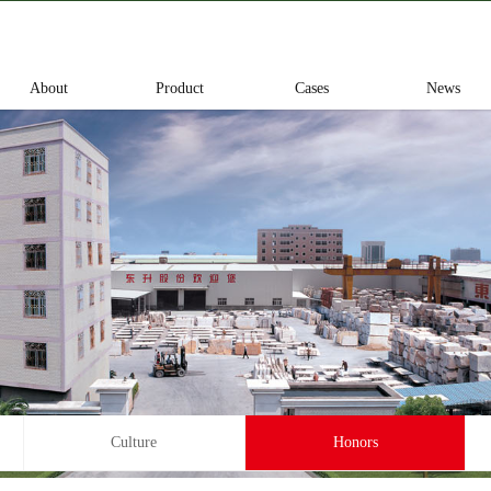
About
Product
Cases
News
Culture
Honors